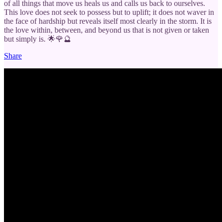
of all things that move us heals us and calls us back to ourselves.
This love does not seek to possess but to uplift; it does not waver in
the face of hardship but reveals itself most clearly in the storm. It is
the love within, between, and beyond us that is not given or taken
but simply is. 🌟🌹🔮
Share