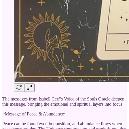
The messages from Isabell Cerf’s Voice of the Souls Oracle deepen
this message, bringing the emotional and spiritual layers into focus.
~Message of Peace & Abundance~
Peace can be found even in transition, and abundance flows where
acceptance resides. The Universe supports you and reminds you that