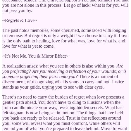
you are not alone in this process. Let go of lack; what is for you will
not pass you by.
~Regrets & Love~
The past holds memories, some cherished, some laced with longing
or remorse. But regret is only a weight if we choose to carry it. Love
is the only path to healing, love for what was, love for what is, and
love for what is yet to come.
~It’s Not Me, You & Mirror Effect~
A realization arises: what you see in others is also within you.
Are
you projecting? Are you receiving a reflection of your wounds, or is
someone projecting their fears onto you?
There is a moment of
discernment, of recognizing what is yours to carry and not. Justice
stands as your guide, urging you to see with clear eyes.
There’s no need to carry the burden of regret when love presents a
gentler path ahead. You don’t have to cling to illusions when the
truth can illuminate your way, revealing hidden secrets. What has
felt stagnant is now being set in motion. The things that have held
you back are ready to be released. Trust in the reflections around
you; some will reveal what you must confront, while others will
remind you of what you’re prepared to leave behind. Move forward