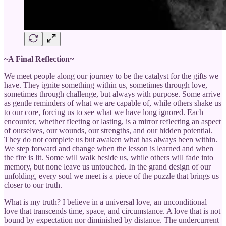
~A Final Reflection~
We meet people along our journey to be the catalyst for the gifts we
have. They ignite something within us, sometimes through love,
sometimes through challenge, but always with purpose. Some arrive
as gentle reminders of what we are capable of, while others shake us
to our core, forcing us to see what we have long ignored. Each
encounter, whether fleeting or lasting, is a mirror reflecting an aspect
of ourselves, our wounds, our strengths, and our hidden potential.
They do not complete us but awaken what has always been within.
We step forward and change when the lesson is learned and when
the fire is lit. Some will walk beside us, while others will fade into
memory, but none leave us untouched. In the grand design of our
unfolding, every soul we meet is a piece of the puzzle that brings us
closer to our truth.
What is my truth? I believe in a universal love, an unconditional
love that transcends time, space, and circumstance. A love that is not
bound by expectation nor diminished by distance. The undercurrent