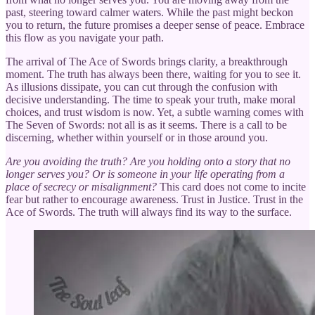
past, steering toward calmer waters. While the past might beckon
you to return, the future promises a deeper sense of peace. Embrace
this flow as you navigate your path.
The arrival of The Ace of Swords brings clarity, a breakthrough
moment. The truth has always been there, waiting for you to see it.
As illusions dissipate, you can cut through the confusion with
decisive understanding. The time to speak your truth, make moral
choices, and trust wisdom is now. Yet, a subtle warning comes with
The Seven of Swords: not all is as it seems. There is a call to be
discerning, whether within yourself or in those around you.
Are you avoiding the truth? Are you holding onto a story that no
longer serves you? Or is someone in your life operating from a
place of secrecy or misalignment?
This card does not come to incite
fear but rather to encourage awareness. Trust in Justice. Trust in the
Ace of Swords. The truth will always find its way to the surface.