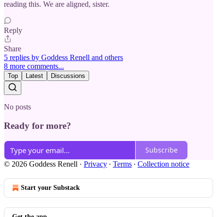
reading this. We are aligned, sister.
Reply
Share
5 replies by Goddess Renell and others
8 more comments...
Top
Latest
Discussions
No posts
Ready for more?
Subscribe
© 2026 Goddess Renell
·
Privacy
∙
Terms
∙
Collection notice
Start your Substack
Get the app