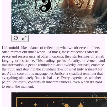
Life unfolds like a dance of reflection; what we observe in others
often mirrors our inner world. At times, these reflections offer us
peace and reassurance; at other moments, they stir feelings of regret,
longing, or resistance. This reading speaks of clarity, movement, and
transformation, a gentle reminder to acknowledge our past, embrace
the truth, and step into the abundant flow of what truly is meant for
us. At the core of this message lies Justice, a steadfast reminder that
everything ultimately finds its balance. Every experience, whether
painful or joyful, contains an inherent fairness, even when it’s hard
to see in the moment.