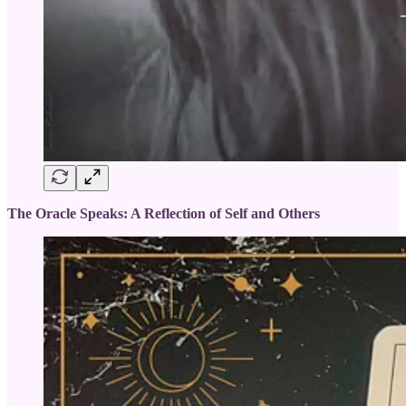
The Oracle Speaks: A Reflection of Self and Others