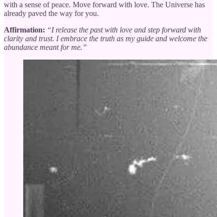
with a sense of peace. Move forward with love. The Universe has
already paved the way for you.
Affirmation:
“I release the past with love and step forward with
clarity and trust. I embrace the truth as my guide and welcome the
abundance meant for me.”