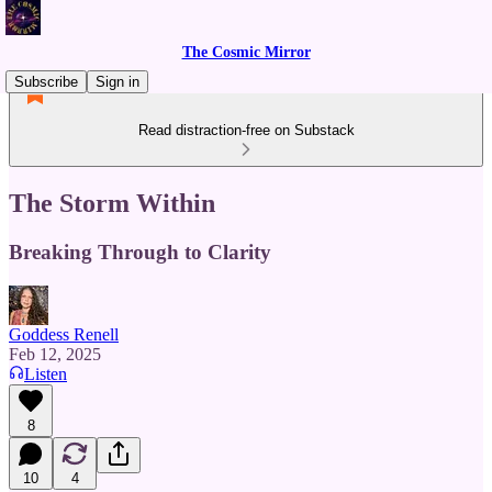
The Cosmic Mirror
Subscribe
Sign in
Read distraction-free on Substack
The Storm Within
Breaking Through to Clarity
Goddess Renell
Feb 12, 2025
Listen
8
10
4