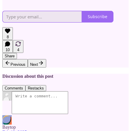
Subscribe
8
10
4
Share
Previous
Next
Discussion about this post
Comments
Restacks
Baytop