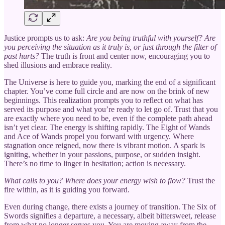
Justice prompts us to ask:
Are you being truthful with yourself? Are
you perceiving the situation as it truly is, or just through the filter of
past hurts?
The truth is front and center now, encouraging you to
shed illusions and embrace reality.
The Universe is here to guide you, marking the end of a significant
chapter. You’ve come full circle and are now on the brink of new
beginnings. This realization prompts you to reflect on what has
served its purpose and what you’re ready to let go of. Trust that you
are exactly where you need to be, even if the complete path ahead
isn’t yet clear. The energy is shifting rapidly. The Eight of Wands
and Ace of Wands propel you forward with urgency. Where
stagnation once reigned, now there is vibrant motion. A spark is
igniting, whether in your passions, purpose, or sudden insight.
There’s no time to linger in hesitation; action is necessary.
What calls to you? Where does your energy wish to flow?
Trust the
fire within, as it is guiding you forward.
Even during change, there exists a journey of transition. The Six of
Swords signifies a departure, a necessary, albeit bittersweet, release
from what no longer serves you. You are moving away from the