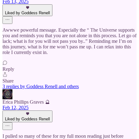
Feb 13, 2025
Liked by Goddess Renell
Awwwe powerful message. Especially the “ The Universe supports
you and reminds you that you are not alone in this process. Let go of
lack; what is for you will not pass you by..” Reminding me I’m on
this journey, what is for me won’t pass me up. I can relax into this
role I currently exist in.
Reply
Share
3 replies by Goddess Renell and others
Erica Phillips Graves 🔮
Feb 12, 2025
Liked by Goddess Renell
I pulled so many of these for my full moon reading just before