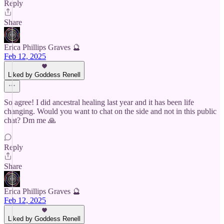
Reply
Share
Erica Phillips Graves 🔮
Feb 12, 2025
Liked by Goddess Renell
So agree! I did ancestral healing last year and it has been life
changing. Would you want to chat on the side and not in this public
chat? Dm me 🙏
Reply
Share
Erica Phillips Graves 🔮
Feb 12, 2025
Liked by Goddess Renell