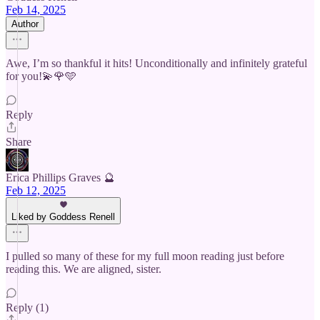
Feb 14, 2025
Author
Awe, I’m so thankful it hits! Unconditionally and infinitely grateful
for you!💫🌹🩵
Reply
Share
Erica Phillips Graves 🔮
Feb 12, 2025
Liked by Goddess Renell
I pulled so many of these for my full moon reading just before
reading this. We are aligned, sister.
Reply (1)