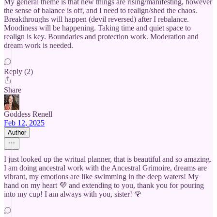
My general theme is that new things are rising/manifesting, however
the sense of balance is off, and I need to realign/shed the chaos.
Breakthroughs will happen (devil reversed) after I rebalance.
Moodiness will be happening. Taking time and quiet space to
realign is key. Boundaries and protection work. Moderation and
dream work is needed.
Reply (2)
Share
Goddess Renell
Feb 12, 2025
Author
I just looked up the writual planner, that is beautiful and so amazing.
I am doing ancestral work with the Ancestral Grimoire, dreams are
vibrant, my emotions are like swimming in the deep waters! My
hand on my heart 💜 and extending to you, thank you for pouring
into my cup! I am always with you, sister! 🌹