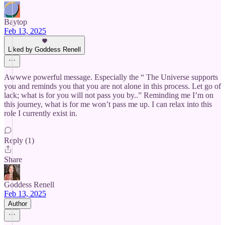
Baytop
Feb 13, 2025
Liked by Goddess Renell
Awwwe powerful message. Especially the “ The Universe supports
you and reminds you that you are not alone in this process. Let go of
lack; what is for you will not pass you by..” Reminding me I’m on
this journey, what is for me won’t pass me up. I can relax into this
role I currently exist in.
Reply (1)
Share
Goddess Renell
Feb 13, 2025
Author