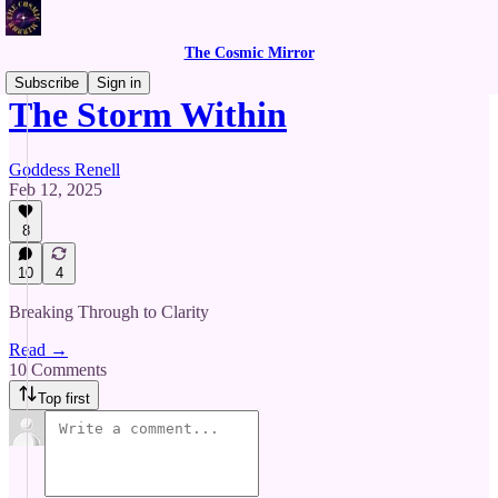
The Cosmic Mirror
Subscribe
Sign in
The Storm Within
Goddess Renell
Feb 12, 2025
8
10
4
Breaking Through to Clarity
Read →
10 Comments
Top first