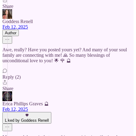
Share
Goddess Renell
Feb 12, 2025
Author
Awe, really? Have you posted yours yet? And many of your soul
family are connecting with me! 🙏 So many blessings of
unconditional love to you! 🌟 🌹 🔮
Reply (2)
Share
Erica Phillips Graves 🔮
Feb 12, 2025
Liked by Goddess Renell