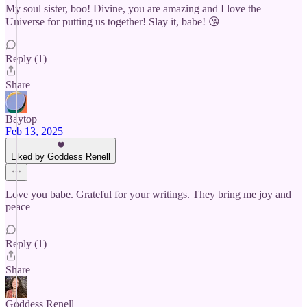
My soul sister, boo! Divine, you are amazing and I love the
Universe for putting us together! Slay it, babe! 😘
Reply (1)
Share
Baytop
Feb 13, 2025
Liked by Goddess Renell
Love you babe. Grateful for your writings. They bring me joy and
peace
Reply (1)
Share
Goddess Renell