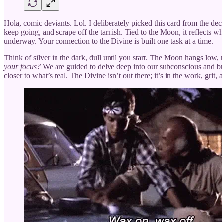
Hola, comic deviants. Lol. I deliberately picked this card from the deck 
keep going, and scrape off the tarnish. Tied to the Moon, it reflects w
underway. Your connection to the Divine is built one task at a time.
Think of silver in the dark, dull until you start. The Moon hangs low, 
your focus?
We are guided to delve deep into our subconscious and brin
closer to what’s real. The Divine isn’t out there; it’s in the work, gri