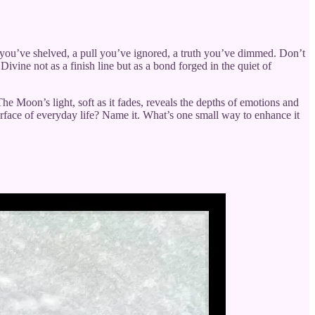
e you’ve shelved, a pull you’ve ignored, a truth you’ve dimmed. Don’t
Divine not as a finish line but as a bond forged in the quiet of
 The Moon’s light, soft as it fades, reveals the depths of emotions and
urface of everyday life? Name it. What’s one small way to enhance it