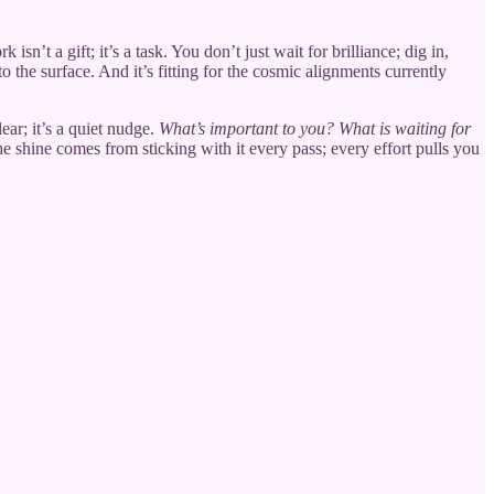
n’t a gift; it’s a task. You don’t just wait for brilliance; dig in,
o the surface. And it’s fitting for the cosmic alignments currently
ear; it’s a quiet nudge.
What’s important to you? What is waiting for
e shine comes from sticking with it every pass; every effort pulls you