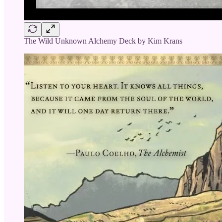
The Wild Unknown Alchemy Deck by Kim Krans