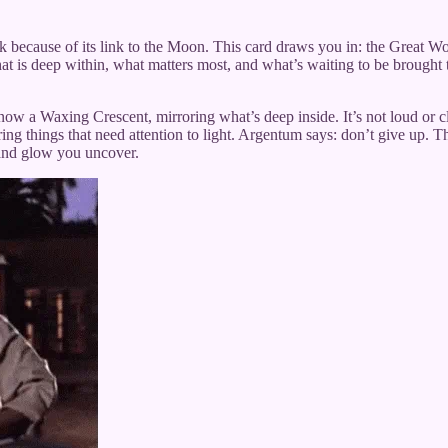
because of its link to the Moon. This card draws you in: the Great Work is
hat is deep within, what matters most, and what’s waiting to be brought t
now a Waxing Crescent, mirroring what’s deep inside. It’s not loud or cl
g things that need attention to light. Argentum says: don’t give up. Th
t, and glow you uncover.