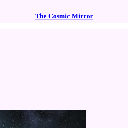
The Cosmic Mirror