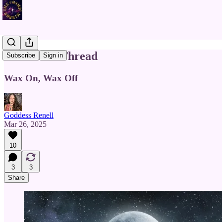
The Silver Thread
Subscribe
Sign in
Wax On, Wax Off
Goddess Renell
Mar 26, 2025
10
3
3
Share