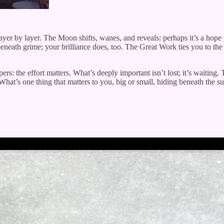
layer by layer. The Moon shifts, wanes, and reveals: perhaps it’s a hop
beneath grime; your brilliance does, too. The Great Work ties you to the 
ers: the effort matters. What’s deeply important isn’t lost; it’s waiting.
hat’s one thing that matters to you, big or small, hiding beneath the s