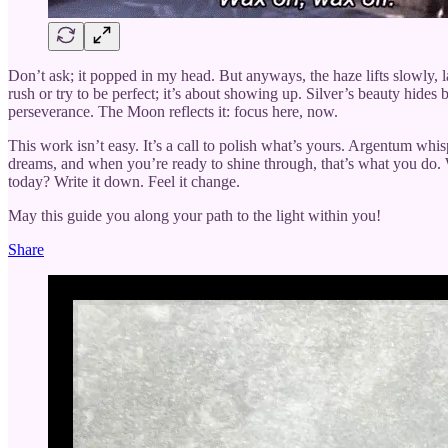
Don’t ask; it popped in my head. But anyways, the haze lifts slowly, 
rush or try to be perfect; it’s about showing up. Silver’s beauty hides 
perseverance. The Moon reflects it: focus here, now.
This work isn’t easy. It’s a call to polish what’s yours. Argentum whisp
dreams, and when you’re ready to shine through, that’s what you do. W
today? Write it down. Feel it change.
May this guide you along your path to the light within you!
Share