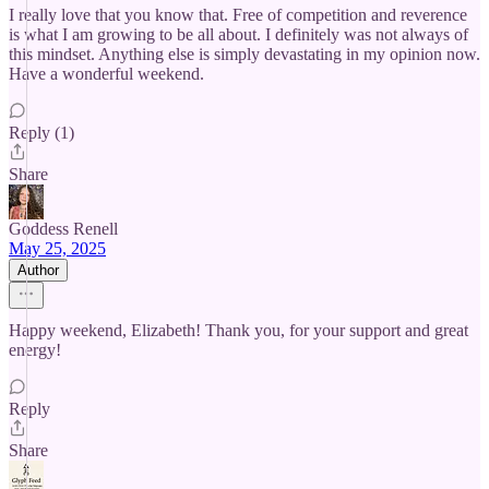
I really love that you know that. Free of competition and reverence
is what I am growing to be all about. I definitely was not always of
this mindset. Anything else is simply devastating in my opinion now.
Have a wonderful weekend.
Reply (1)
Share
Goddess Renell
May 25, 2025
Author
Happy weekend, Elizabeth! Thank you, for your support and great
energy!
Reply
Share