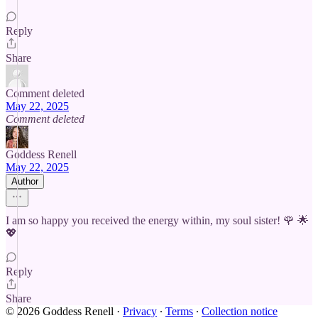
Reply
Share
Comment deleted
May 22, 2025
Comment deleted
Goddess Renell
May 22, 2025
Author
I am so happy you received the energy within, my soul sister! 🌹 🌟
💖
Reply
Share
© 2026 Goddess Renell
·
Privacy
∙
Terms
∙
Collection notice