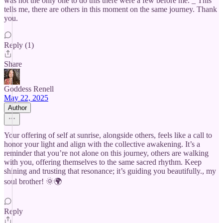
was not the only one to do this there were a few before me. _ This
tells me, there are others in this moment on the same journey. Thank
you.
Reply (1)
Share
Goddess Renell
May 22, 2025
Author
Your offering of self at sunrise, alongside others, feels like a call to
honor your light and align with the collective awakening. It’s a
reminder that you’re not alone on this journey, others are walking
with you, offering themselves to the same sacred rhythm. Keep
shining and trusting that resonance; it’s guiding you beautifully., my
soul brother! 🌞🌍
Reply