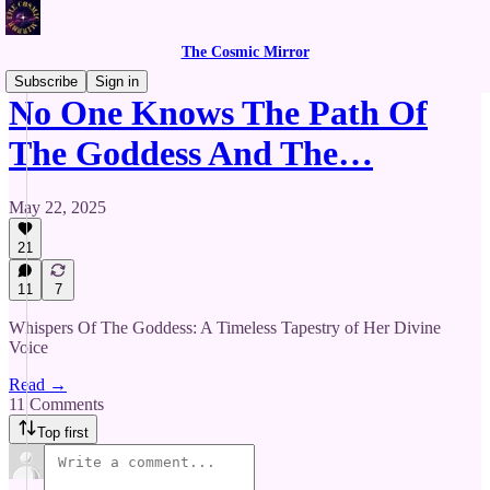
The Cosmic Mirror
Subscribe
Sign in
No One Knows The Path Of
The Goddess And The…
May 22, 2025
21
11
7
Whispers Of The Goddess: A Timeless Tapestry of Her Divine
Voice
Read →
11 Comments
Top first