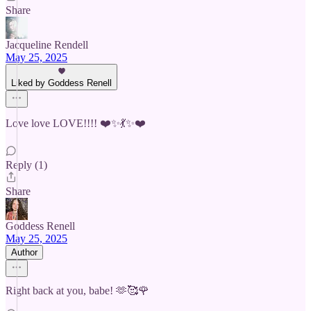
Share
Jacqueline Rendell
May 25, 2025
Liked by Goddess Renell
Love love LOVE!!!! ❤️✨💃✨❤️
Reply (1)
Share
Goddess Renell
May 25, 2025
Author
Right back at you, babe! 🫶🥰🌹