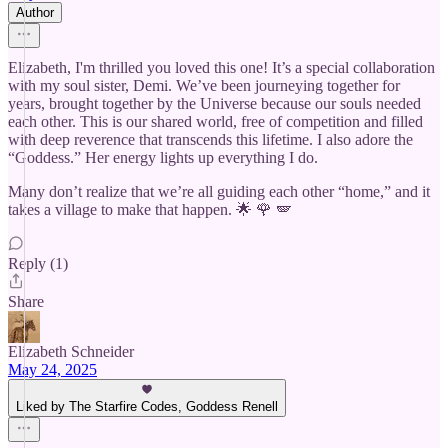
Author
Elizabeth, I'm thrilled you loved this one! It’s a special collaboration
with my soul sister, Demi. We’ve been journeying together for
years, brought together by the Universe because our souls needed
each other. This is our shared world, free of competition and filled
with deep reverence that transcends this lifetime. I also adore the
“Goddess.” Her energy lights up everything I do.
Many don’t realize that we’re all guiding each other “home,” and it
takes a village to make that happen. 🌟 🌹 🪽
Reply (1)
Share
Elizabeth Schneider
May 24, 2025
Liked by The Starfire Codes, Goddess Renell