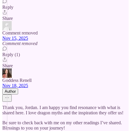
Reply
Share
Comment removed
Nov 15, 2025
Comment removed
Reply (1)
Share
Goddess Renell
Nov 18, 2025
Author
Thank you, Jordan. I am happy you find resonance with what is
shared here. I love dragon myths and the inspiration they offer us!
Be sure to check back with me on my other readings I’ve shared.
Blessings to you on your journey!