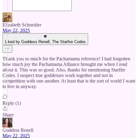
Elizabeth Schneider
May 22, 2025
Liked by Goddess Renell, The Starfire Codes
Thank you so much for the Pachamama reference! I had forgotten
how much joy the Pachamama Alliance brought me when I read
about it. This was so good. Also, thanks for mentioning Starfire
Codes. I suspect true goddesses work together and not in
competition with one another. At least that is the sort of world I want
to live in anyway.
Reply (1)
Share
Goddess Renell
May 22, 2025