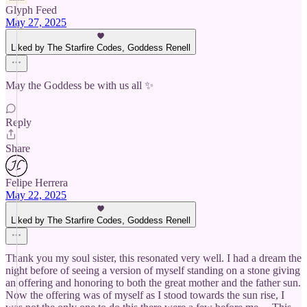
Glyph Feed
May 27, 2025
Liked by The Starfire Codes, Goddess Renell
May the Goddess be with us all ✨
Reply
Share
Felipe Herrera
May 22, 2025
Liked by The Starfire Codes, Goddess Renell
Thank you my soul sister, this resonated very well. I had a dream the
night before of seeing a version of myself standing on a stone giving
an offering and honoring to both the great mother and the father sun.
Now the offering was of myself as I stood towards the sun rise, I