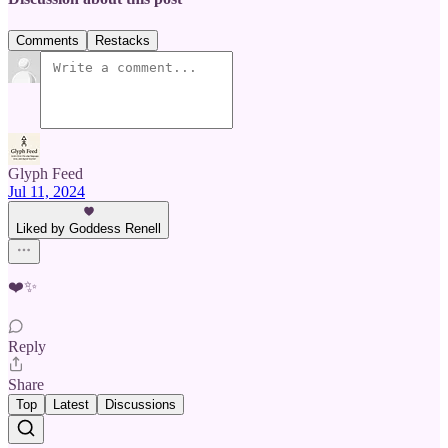
Comments
Restacks
Glyph Feed
Jul 11, 2024
Liked by Goddess Renell
❤️✨
Reply
Share
Top
Latest
Discussions