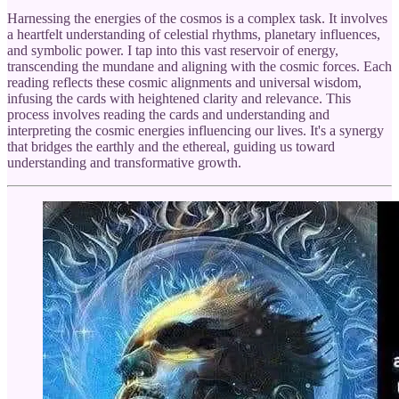
Harnessing the energies of the cosmos is a complex task. It involves
a heartfelt understanding of celestial rhythms, planetary influences,
and symbolic power. I tap into this vast reservoir of energy,
transcending the mundane and aligning with the cosmic forces. Each
reading reflects these cosmic alignments and universal wisdom,
infusing the cards with heightened clarity and relevance. This
process involves reading the cards and understanding and
interpreting the cosmic energies influencing our lives. It's a synergy
that bridges the earthly and the ethereal, guiding us toward
understanding and transformative growth.