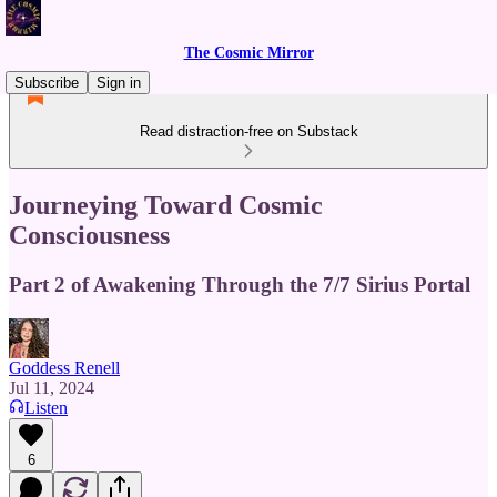
The Cosmic Mirror
Subscribe
Sign in
Read distraction-free on Substack
Journeying Toward Cosmic
Consciousness
Part 2 of Awakening Through the 7/7 Sirius Portal
Goddess Renell
Jul 11, 2024
Listen
6