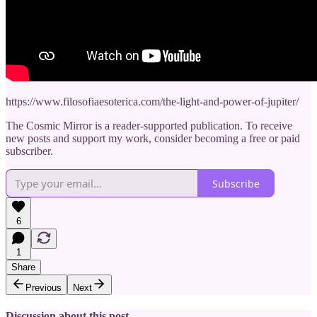
https://www.filosofiaesoterica.com/the-light-and-power-of-jupiter/
The Cosmic Mirror is a reader-supported publication. To receive
new posts and support my work, consider becoming a free or paid
subscriber.
Subscribe
6
1
Share
Previous
Next
Discussion about this post