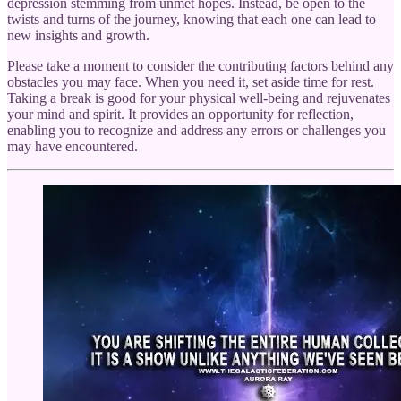
depression stemming from unmet hopes. Instead, be open to the
twists and turns of the journey, knowing that each one can lead to
new insights and growth.
Please take a moment to consider the contributing factors behind any
obstacles you may face. When you need it, set aside time for rest.
Taking a break is good for your physical well-being and rejuvenates
your mind and spirit. It provides an opportunity for reflection,
enabling you to recognize and address any errors or challenges you
may have encountered.