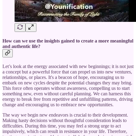
How can we use the insights gained to create a more meaningful
and authentic life?
Let’s look at the energy associated with new beginnings; it is not just
a concept but a powerful force that can propel us into new ventures,
relationships, or places. It's a beacon of hope, encouraging us to
embark on new cycles despite the potential changes they may bring.
This force often operates without awareness, compelling us to start
something new, even without careful planning. We can harness this
energy to break free from repetitive and unfulfilling patterns, driving
change and encouraging us to embrace new opportunities.
The way we begin new endeavors is crucial to their development.
Making hasty decisions without thoughtful consideration leads to
difficulties. During this time, you may feel a strong urge to act
impulsively, which can result in resistance in your life. Therefore,