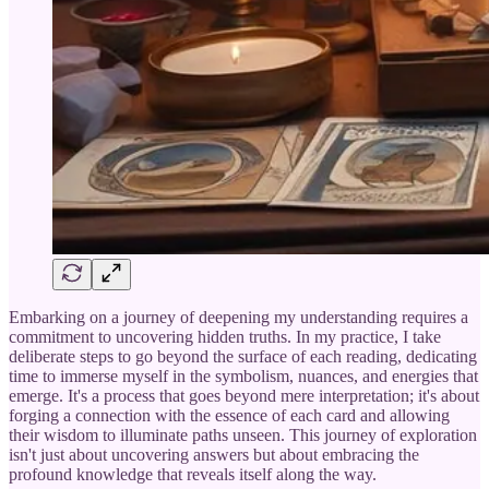
Embarking on a journey of deepening my understanding requires a
commitment to uncovering hidden truths. In my practice, I take
deliberate steps to go beyond the surface of each reading, dedicating
time to immerse myself in the symbolism, nuances, and energies that
emerge. It's a process that goes beyond mere interpretation; it's about
forging a connection with the essence of each card and allowing
their wisdom to illuminate paths unseen. This journey of exploration
isn't just about uncovering answers but about embracing the
profound knowledge that reveals itself along the way.