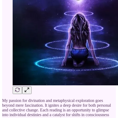
My passion for divination and metaphysical exploration goes
beyond mere fascination. It ignites a deep desire for both personal
and collective change. Each reading is an opportunity to glimpse
into individual destinies and a catalyst for shifts in consciousness