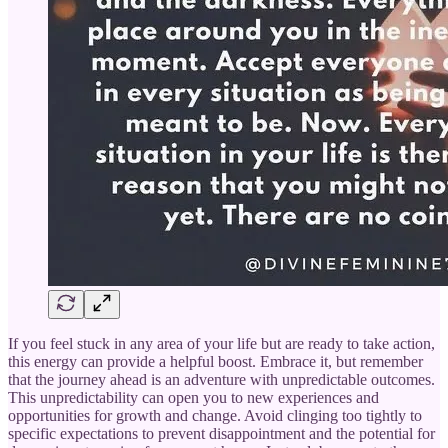
If you feel stuck in any area of your life but are ready to take action,
this energy can provide a helpful boost. Embrace it, but remember
that the journey ahead is an adventure with unpredictable outcomes.
This unpredictability can open you to new experiences and
opportunities for growth and change. Avoid clinging too tightly to
specific expectations to prevent disappointment and the potential for