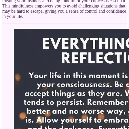
trusting your instincts and being mindful of your choices is essential.
This mindfulness empowers you to avoid challenging situations that
may be hard to escape, giving you a sense of control and confidence
in your life.