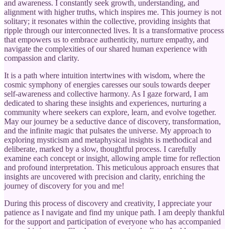
and awareness. I constantly seek growth, understanding, and
alignment with higher truths, which inspires me. This journey is not
solitary; it resonates within the collective, providing insights that
ripple through our interconnected lives. It is a transformative process
that empowers us to embrace authenticity, nurture empathy, and
navigate the complexities of our shared human experience with
compassion and clarity.
It is a path where intuition intertwines with wisdom, where the
cosmic symphony of energies caresses our souls towards deeper
self-awareness and collective harmony. As I gaze forward, I am
dedicated to sharing these insights and experiences, nurturing a
community where seekers can explore, learn, and evolve together.
May our journey be a seductive dance of discovery, transformation,
and the infinite magic that pulsates the universe. My approach to
exploring mysticism and metaphysical insights is methodical and
deliberate, marked by a slow, thoughtful process. I carefully
examine each concept or insight, allowing ample time for reflection
and profound interpretation. This meticulous approach ensures that
insights are uncovered with precision and clarity, enriching the
journey of discovery for you and me!
During this process of discovery and creativity, I appreciate your
patience as I navigate and find my unique path. I am deeply thankful
for the support and participation of everyone who has accompanied