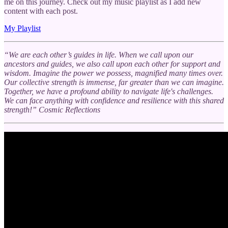
me on this journey. Check out my music playlist as I add new
content with each post.
My Playlist
“We are each other’s guides in life. When we call upon our
ancestors and guides, we also call upon each other for support and
wisdom. Imagine the power we possess, magnified many times over.
Our collective strength is immense, far greater than we can imagine.
Together, we have a profound ability to navigate life's challenges.
We can face anything with confidence and resilience with this shared
strength!” Cosmic Reflections