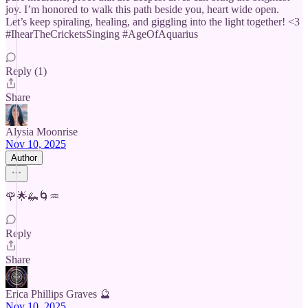
joy. I’m honored to walk this path beside you, heart wide open.
Let’s keep spiraling, healing, and giggling into the light together! <3
#IhearTheCricketsSinging #AgeOfAquarius
Reply (1)
Share
Alysia Moonrise
Nov 10, 2025
Author
🌹🌟🦗🌀♒️
Reply
Share
Erica Phillips Graves 🔮
Nov 10, 2025