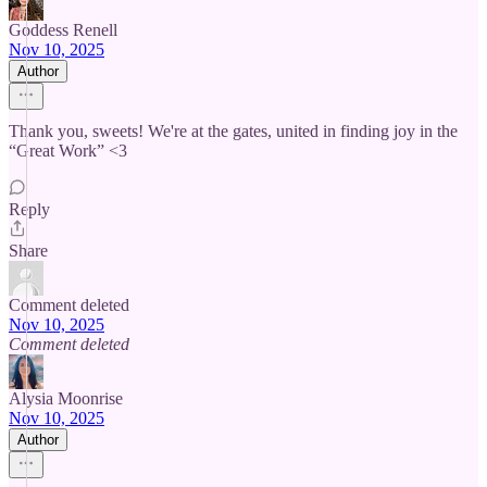
Goddess Renell
Nov 10, 2025
Author
Thank you, sweets! We're at the gates, united in finding joy in the
“Great Work” <3
Reply
Share
Comment deleted
Nov 10, 2025
Comment deleted
Alysia Moonrise
Nov 10, 2025
Author