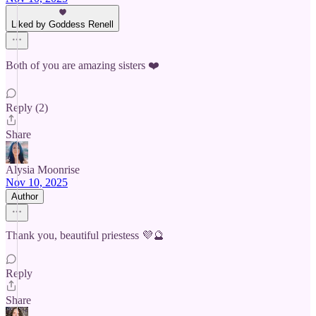
Liked by Goddess Renell
Both of you are amazing sisters ❤️
Reply (2)
Share
Alysia Moonrise
Nov 10, 2025
Author
Thank you, beautiful priestess 💜🔮
Reply
Share