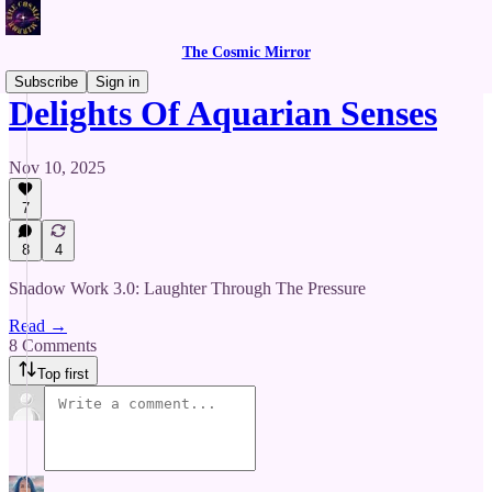
The Cosmic Mirror
Subscribe
Sign in
Delights Of Aquarian Senses
Nov 10, 2025
7
8
4
Shadow Work 3.0: Laughter Through The Pressure
Read →
8 Comments
Top first