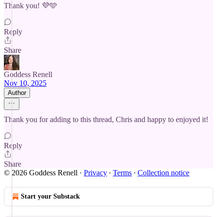
Thank you! 💜🩵
Reply
Share
Goddess Renell
Nov 10, 2025
Author
Thank you for adding to this thread, Chris and happy to enjoyed it!
Reply
Share
© 2026 Goddess Renell
·
Privacy
∙
Terms
∙
Collection notice
Start your Substack