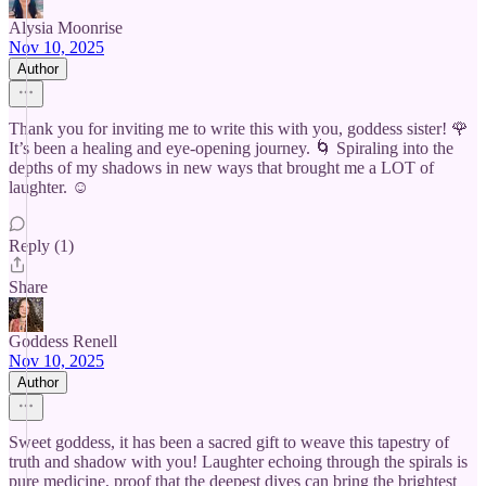
Alysia Moonrise
Nov 10, 2025
Author
Thank you for inviting me to write this with you, goddess sister! 🌹
It’s been a healing and eye-opening journey. 🌀 Spiraling into the
depths of my shadows in new ways that brought me a LOT of
laughter. ☺️
Reply (1)
Share
Goddess Renell
Nov 10, 2025
Author
Sweet goddess, it has been a sacred gift to weave this tapestry of
truth and shadow with you! Laughter echoing through the spirals is
pure medicine, proof that the deepest dives can bring the brightest